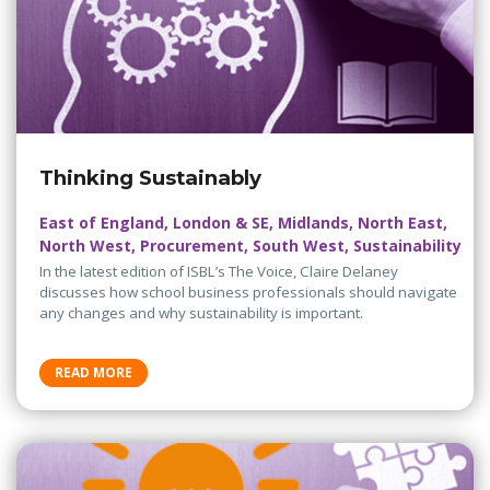
Thinking Sustainably
East of England, London & SE, Midlands, North East,
North West, Procurement, South West, Sustainability
In the latest edition of ISBL’s The Voice, Claire Delaney
discusses how school business professionals should navigate
any changes and why sustainability is important.
READ MORE