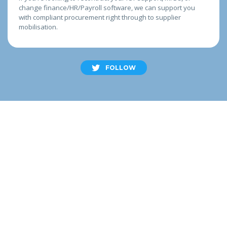
change finance/HR/Payroll software, we can support you
with compliant procurement right through to supplier
mobilisation.
FOLLOW