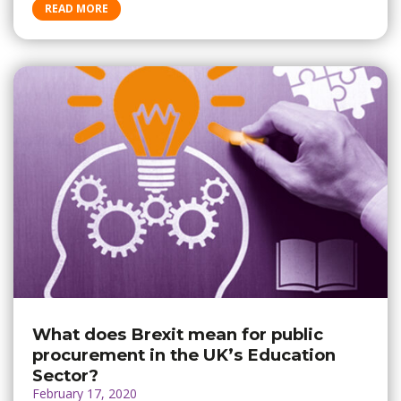
READ MORE
What does Brexit mean for public
procurement in the UK’s Education
Sector?
February 17, 2020