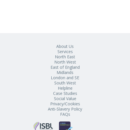
About Us
Services
North East
North West
East of England
Midlands
London and SE
South West
Helpline
Case Studies
Social Value
Privacy/Cookies
Anti-Slavery Policy
FAQs