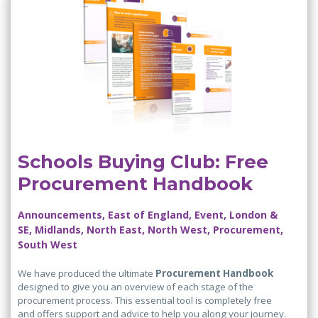
Schools Buying Club: Free
Procurement Handbook
Announcements, East of England, Event, London &
SE, Midlands, North East, North West, Procurement,
South West
We have produced the ultimate
Procurement Handbook
designed to give you an overview of each stage of the
procurement process. This essential tool is completely free
and offers support and advice to help you along your journey.