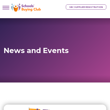
SBC SUPPLIER REGISTRATION
News and Events