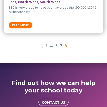
East, North West, South West
SBC is very proud to have been awarded the ISO 9001:2015
certification by BSI.
READ MORE
…
1
6
7
8
Find out how we can help
your school today
CONTACT US