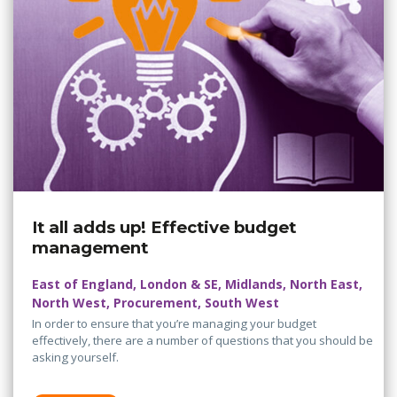
It all adds up! Effective budget
management
East of England, London & SE, Midlands, North East,
North West, Procurement, South West
In order to ensure that you’re managing your budget
effectively, there are a number of questions that you should be
asking yourself.