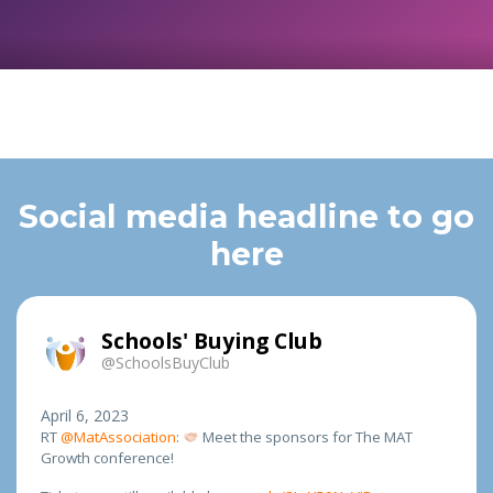
Social media headline to go
here
Schools' Buying Club
@SchoolsBuyClub
April 6, 2023
RT
@MatAssociation
:
Meet the sponsors for The MAT
Growth conference!