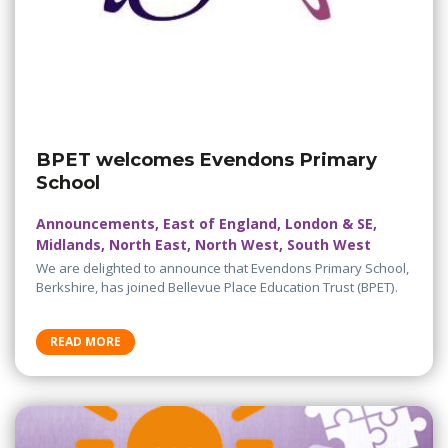
BPET welcomes Evendons Primary
School
Announcements, East of England, London & SE,
Midlands, North East, North West, South West
We are delighted to announce that Evendons Primary School,
Berkshire, has joined Bellevue Place Education Trust (BPET).
READ MORE