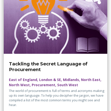
Tackling the Secret Language of
Procurement
East of England, London & SE, Midlands, North East,
North West, Procurement, South West
The world of procurement is full of terms and acronyms making
up its own language. To help you decipher the jargon, we have
compiled a list of the most common terms you might see and
hear.