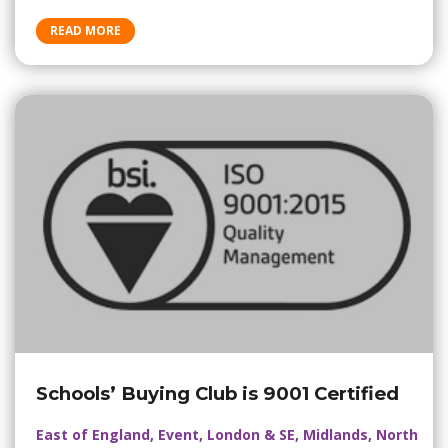
READ MORE
Schools’ Buying Club is 9001 Certified
East of England, Event, London & SE, Midlands, North