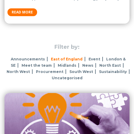
READ MORE
Filter by:
Announcements
East of England
Event
London &
SE
Meet the team
Midlands
News
North East
North West
Procurement
South West
Sustainability
Uncategorised