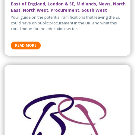
East of England, London & SE, Midlands, News, North
East, North West, Procurement, South West
Your guide on the potential ramifications that leaving the EU
could have on public procurement in the UK, and what this
could mean for the education sector.
READ MORE