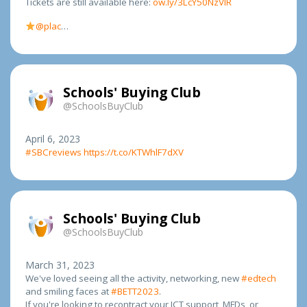
Tickets are still available here:
ow.ly/3LcY50NzVIR
@plac
…
Schools' Buying Club
@SchoolsBuyClub
April 6, 2023
#SBCreviews
https://t.co/KTWhlF7dXV
Schools' Buying Club
@SchoolsBuyClub
March 31, 2023
We've loved seeing all the activity, networking, new
#edtech
and smiling faces at
#BETT2023
.
If you're looking to recontract your ICT support, MFDs, or