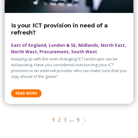
Is your ICT provision in need of a
refresh?
East of England, London & SE, Midlands, North East,
North West, Procurement, South West
Keeping up with the ever-changing ICT landscape can be
exhausting. Have you considered outsourcing your ICT
provision to an external provider who can make sure that you
stay ahead of the game?
READ MORE
…
1
2
3
9