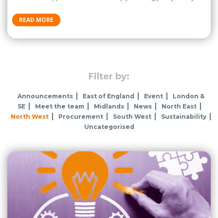
READ MORE
Filter by:
Announcements
East of England
Event
London &
SE
Meet the team
Midlands
News
North East
North West
Procurement
South West
Sustainability
Uncategorised