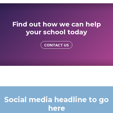
Find out how we can help
your school today
CONTACT US
Social media headline to go
here