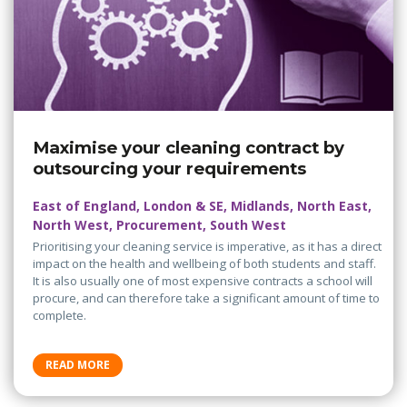
Maximise your cleaning contract by
outsourcing your requirements
East of England, London & SE, Midlands, North East,
North West, Procurement, South West
Prioritising your cleaning service is imperative, as it has a direct
impact on the health and wellbeing of both students and staff.
It is also usually one of most expensive contracts a school will
procure, and can therefore take a significant amount of time to
complete.
READ MORE