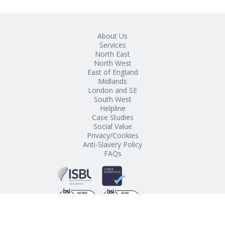
About Us
Services
North East
North West
East of England
Midlands
London and SE
South West
Helpline
Case Studies
Social Value
Privacy/Cookies
Anti-Slavery Policy
FAQs