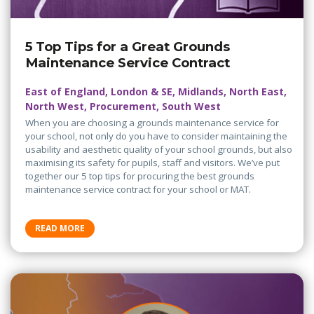
5 Top Tips for a Great Grounds
Maintenance Service Contract
East of England, London & SE, Midlands, North East,
North West, Procurement, South West
When you are choosing a grounds maintenance service for
your school, not only do you have to consider maintaining the
usability and aesthetic quality of your school grounds, but also
maximising its safety for pupils, staff and visitors. We’ve put
together our 5 top tips for procuring the best grounds
maintenance service contract for your school or MAT.
READ MORE