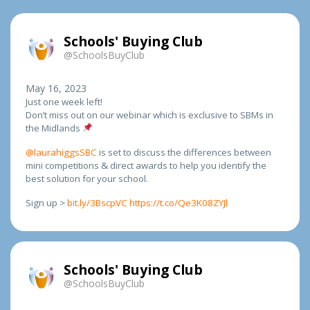
Schools' Buying Club
@SchoolsBuyClub
May 16, 2023
Just one week left!
Don’t miss out on our webinar which is exclusive to SBMs in
the Midlands
@laurahiggsSBC
is set to discuss the differences between
mini competitions & direct awards to help you identify the
best solution for your school.
Sign up >
bit.ly/3BscpVC
https://t.co/Qe3K08ZYJl
Schools' Buying Club
@SchoolsBuyClub