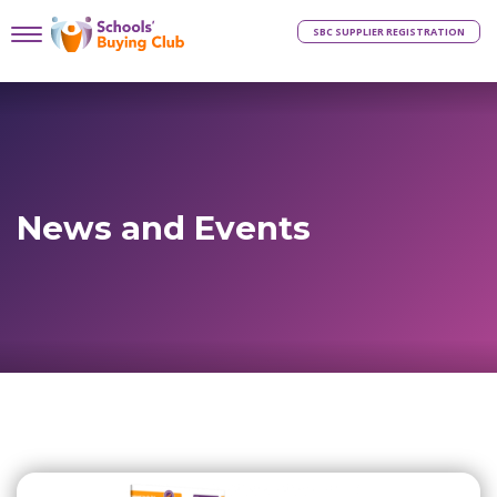
SBC SUPPLIER REGISTRATION
News and Events