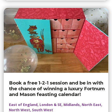
Book a free 1-2-1 session and be in with
the chance of winning a luxury Fortnum
and Mason feasting calendar!
East of England, London & SE, Midlands, North East,
North West, South West