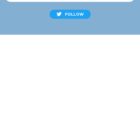
FOLLOW