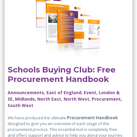
Schools Buying Club: Free
Procurement Handbook
Announcements, East of England, Event, London &
SE, Midlands, North East, North West, Procurement,
South West
We have produced the ultimate
Procurement Handbook
designed to give you an overview of each stage of the
procurement process. This essential tool is completely free
and offers support and advice to help you along your journey.