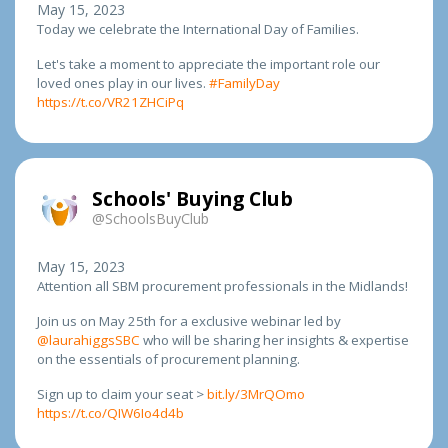
May 15, 2023
Today we celebrate the International Day of Families.
Let's take a moment to appreciate the important role our
loved ones play in our lives.
#FamilyDay
https://t.co/VR21ZHCiPq
Schools' Buying Club
@SchoolsBuyClub
May 15, 2023
Attention all SBM procurement professionals in the Midlands!
Join us on May 25th for a exclusive webinar led by
@laurahiggsSBC
who will be sharing her insights & expertise
on the essentials of procurement planning.
Sign up to claim your seat >
bit.ly/3MrQOmo
https://t.co/QIW6Io4d4b