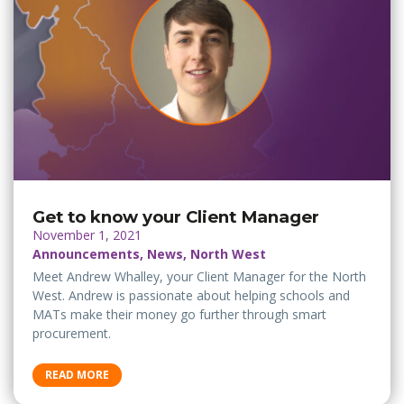
Get to know your Client Manager
November 1, 2021
Announcements, News, North West
Meet Andrew Whalley, your Client Manager for the North
West. Andrew is passionate about helping schools and
MATs make their money go further through smart
procurement.
READ MORE