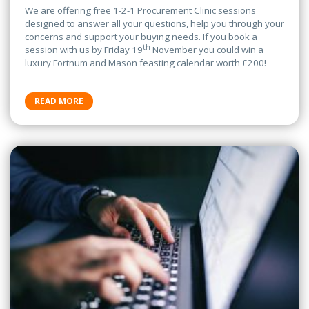
We are offering free 1-2-1 Procurement Clinic sessions
designed to answer all your questions, help you through your
concerns and support your buying needs. If you book a
th
session with us by Friday 19
November you could win a
luxury Fortnum and Mason feasting calendar worth £200!
READ MORE