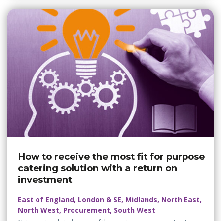
How to receive the most fit for purpose
catering solution with a return on
investment
East of England, London & SE, Midlands, North East,
North West, Procurement, South West