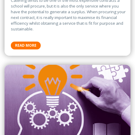
Catering tends to be one of the most expensive contracts a
school will procure, but it is also the only service where you
have the potential to generate a surplus. When procuring your
next contract, it is really important to maximise its financial
efficiency whilst obtaining a service that is fit for purpose and
sustainable.
READ MORE