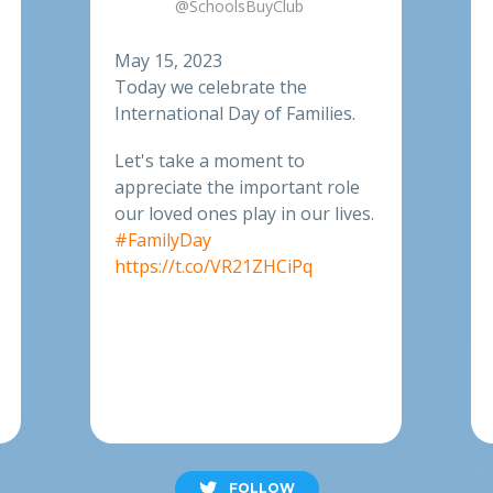
@SchoolsBuyClub
May 15, 2023
Today we celebrate the
International Day of Families.
Let's take a moment to
appreciate the important role
our loved ones play in our lives.
#FamilyDay
https://t.co/VR21ZHCiPq
FOLLOW