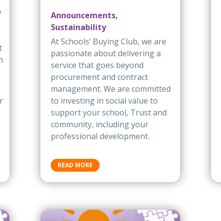
w
Announcements,
Sustainability
At Schools’ Buying Club, we are
t
passionate about delivering a
m
service that goes beyond
procurement and contract
management. We are committed
r
to investing in social value to
support your school, Trust and
community, including your
professional development.
READ MORE