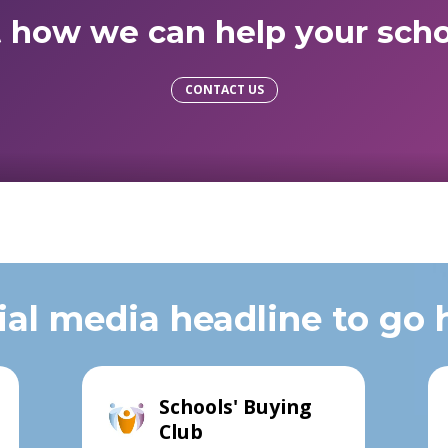
t how we can help your scho
CONTACT US
ial media headline to go 
Schools' Buying
Club