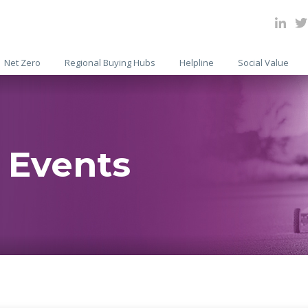
Net Zero
Regional Buying Hubs
Helpline
Social Value
 Events