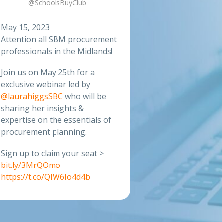
@SchoolsBuyClub
May 15, 2023
Attention all SBM procurement
professionals in the Midlands!
Join us on May 25th for a
exclusive webinar led by
@laurahiggsSBC
who will be
sharing her insights &
expertise on the essentials of
procurement planning.
Sign up to claim your seat >
bit.ly/3MrQOmo
https://t.co/QIW6Io4d4b