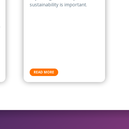
sustainability is important.
y
READ MORE