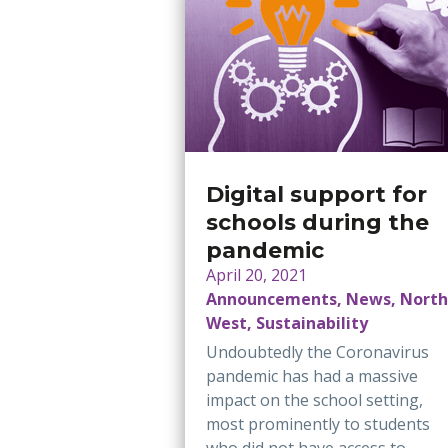
Digital support for
schools during the
pandemic
April 20, 2021
Announcements, News, North
West, Sustainability
Undoubtedly the Coronavirus
pandemic has had a massive
impact on the school setting,
most prominently to students