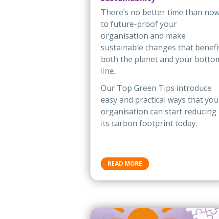
There’s no better time than no
to future-proof your
organisation and make
sustainable changes that benefi
both the planet and your botto
line.
Our Top Green Tips introduce
easy and practical ways that you
organisation can start reducing
its carbon footprint today.
READ MORE