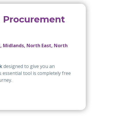
e Procurement
, Midlands, North East, North
k
designed to give you an
essential tool is completely free
urney.