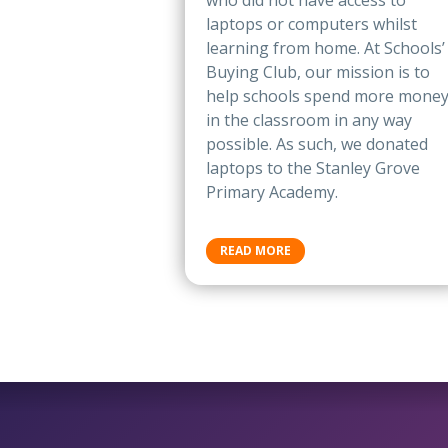
who did not have access to
laptops or computers whilst
learning from home. At Schools’
Buying Club, our mission is to
help schools spend more mone
in the classroom in any way
possible. As such, we donated
laptops to the Stanley Grove
Primary Academy.
READ MORE