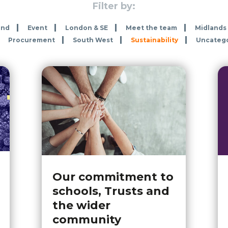
Filter by:
and
Event
London & SE
Meet the team
Midlands
Procurement
South West
Sustainability
Uncateg
Our commitment to
schools, Trusts and
the wider
community