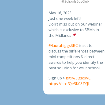
@SchoolsBuyClub
May 16, 2023
Just one week left!
Don’t miss out on our webinar
which is exclusive to SBMs in
the Midlands
@laurahiggsSBC
is set to
discuss the differences between
mini competitions & direct
awards to help you identify the
best solution for your school.
Sign up >
bit.ly/3BscpVC
https://t.co/Qe3K08ZYJl