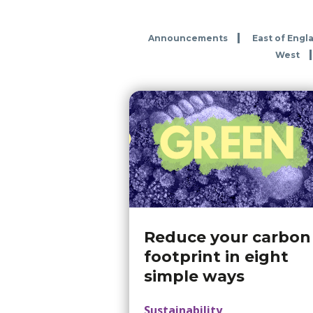
Announcements
East of Engl
West
Reduce your carbon
footprint in eight
simple ways
Sustainability