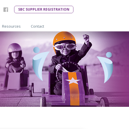
SBC SUPPLIER REGISTRATION
Resources
Contact