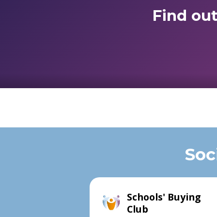
Find ou
Soc
Schools' Buying
Club