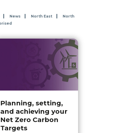
News
North East
North
orised
Planning, setting,
and achieving your
Net Zero Carbon
Targets