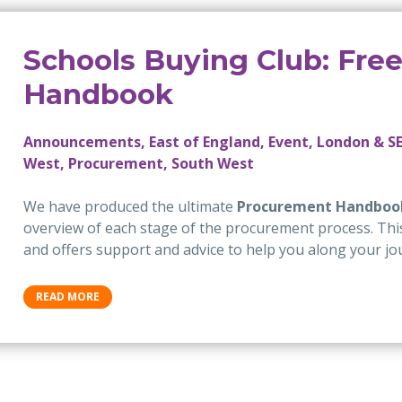
Schools Buying Club: Fre
Handbook
Announcements, East of England, Event, London & SE
West, Procurement, South West
We have produced the ultimate
Procurement Handboo
overview of each stage of the procurement process. This 
and offers support and advice to help you along your jo
READ MORE