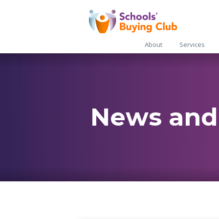
About
Services
News and