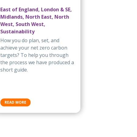
East of England, London & SE,
Midlands, North East, North
West, South West,
Sustainability
How you do plan, set, and
achieve your net zero carbon
targets? To help you through
the process we have produced a
short guide.
READ MORE