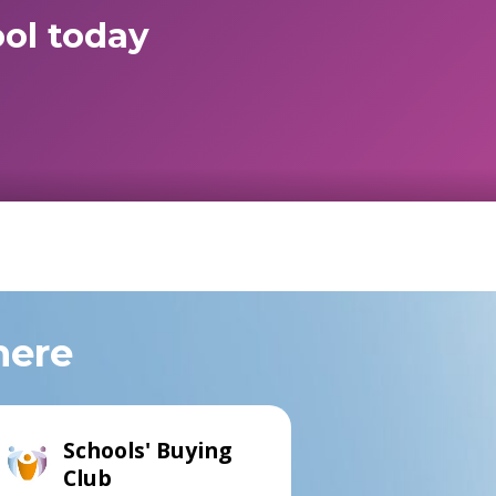
ol today
here
Schools' Buying
Club