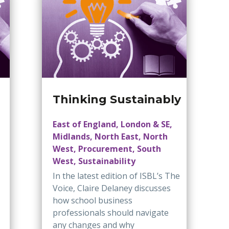
Thinking Sustainably
East of England, London & SE,
Midlands, North East, North
West, Procurement, South
West, Sustainability
In the latest edition of ISBL’s The
Voice, Claire Delaney discusses
how school business
professionals should navigate
any changes and why