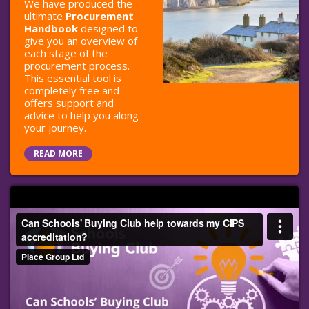
We have produced the
ultimate
Procurement
Handbook
designed to
give you an overview of
each stage of the
procurement process.
This essential tool is
completely free and
offers support and
advice to help you along
your journey.
READ MORE