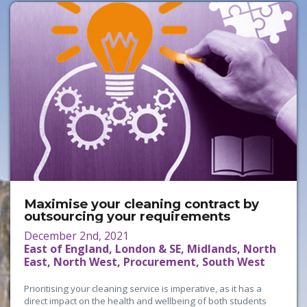
Maximise your cleaning contract by
outsourcing your requirements
December 2nd, 2021
East of England, London & SE, Midlands, North
East, North West, Procurement, South West
Prioritising your cleaning service is imperative, as it has a
direct impact on the health and wellbeing of both students