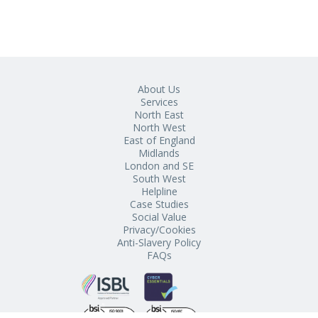
About Us
Services
North East
North West
East of England
Midlands
London and SE
South West
Helpline
Case Studies
Social Value
Privacy/Cookies
Anti-Slavery Policy
FAQs