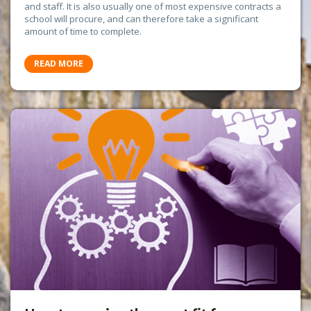
and staff. It is also usually one of most expensive contracts a
school will procure, and can therefore take a significant
amount of time to complete.
READ MORE