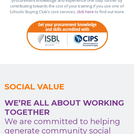
procurement knowledge and experience one step further by
contributing towards the cost of your training if you use one of
Schools’ Buying Club’s core services,
click here
to find out more.
SOCIAL VALUE
WE’RE ALL ABOUT WORKING
TOGETHER
We are committed to helping
generate community social