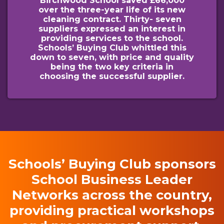
Birchwood School saved £66,000
over the three-year life of its new
cleaning contract. Thirty- seven
suppliers expressed an interest in
providing services to the school.
Schools’ Buying Club whittled this
down to seven, with price and quality
being the two key criteria in
choosing the successful supplier.
Schools’ Buying Club sponsors
School Business Leader
Networks across the country,
providing practical workshops