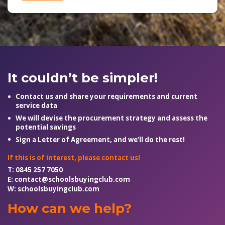
It couldn’t be simpler!
Contact us and share your requirements and current
service data
We will devise the procurement strategy and assess the
potential savings
Sign a Letter of Agreement, and we’ll do the rest!
If this is of interest, please contact us!
T:
0845 257 7050
E:
contact@schoolsbuyingclub.com
W:
schoolsbuyingclub.com
How can we help?