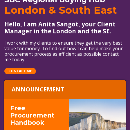
London & South East
Hello, I am Anita Sangot, your Client
Manager in the London and the SE.
I work with my clients to ensure they get the very best
value for money. To find out how I can help make your
procurement process as efficient as possible contact
me today.
CONTACT ME
ANNOUNCEMENT
Free
Procurement
Handbook