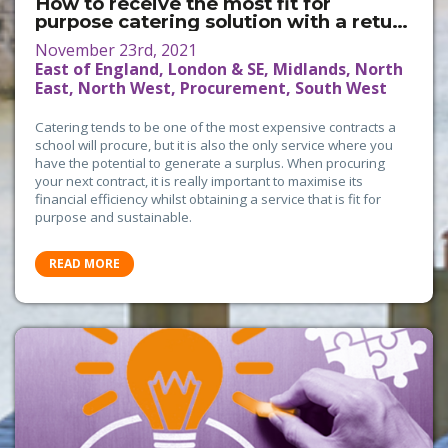
How to receive the most fit for
purpose catering solution with a return
on investment
November 23rd, 2021
East of England, London & SE, Midlands, North
East, North West, Procurement, South West
Catering tends to be one of the most expensive contracts a
school will procure, but it is also the only service where you
have the potential to generate a surplus. When procuring
your next contract, it is really important to maximise its
financial efficiency whilst obtaining a service that is fit for
purpose and sustainable.
READ MORE