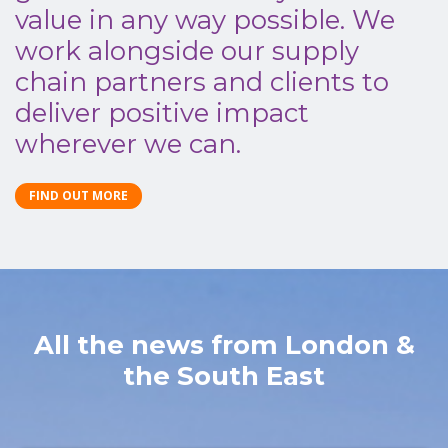
value in any way possible. We
work alongside our supply
chain partners and clients to
deliver positive impact
wherever we can.
FIND OUT MORE
All the news from London &
the South East