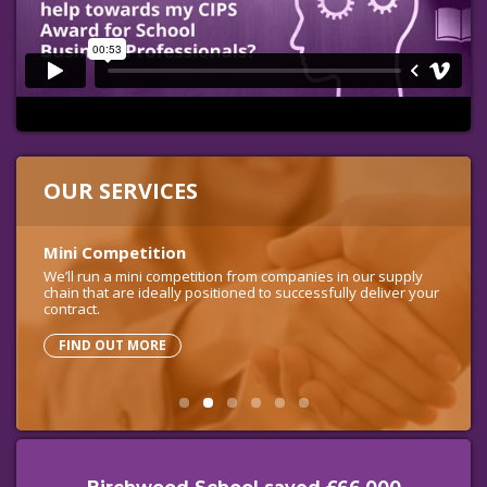
OUR SERVICES
OUR SERVICES
Mini Competition
Full Tender
Virtual Procurement Officer
Contract and Project Management
Free Procurement Helpline
We’ll run a mini competition from companies in our supply
We’ll run an end-to-end procurement of suitable companies
chain that are ideally positioned to successfully deliver your
across the UK, from developing the specification to
contract.
evaluating the bids.
FIND OUT MORE
FIND OUT MORE