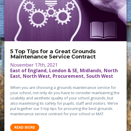
5 Top Tips for a Great Grounds
Maintenance Service Contract
November 17th, 2021
East of England, London & SE, Midlands, North
East, North West, Procurement, South West
When you are choosing a grounds maintenance service for
your school, not only do you have to consider maintaining the
usability and aesthetic quality of your school grounds, but
also maximising its safety for pupils, staff and visitors. We’ve
put together our 5 top tips for procuring the best grounds
maintenance service contract for your school or MAT.
READ MORE