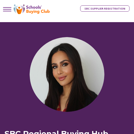
SBC SUPPLIER REGISTRATION
SBC Regional Buying Hub