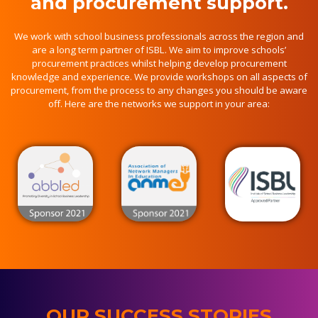
and procurement support.
We work with school business professionals across the region and
are a long term partner of ISBL. We aim to improve schools’
procurement practices whilst helping develop procurement
knowledge and experience. We provide workshops on all aspects of
procurement, from the process to any changes you should be aware
off. Here are the networks we support in your area:
OUR SUCCESS STORIES