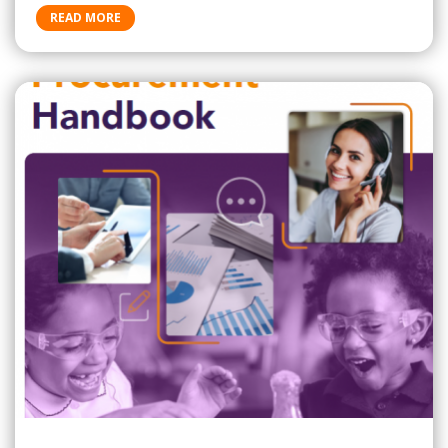
READ MORE