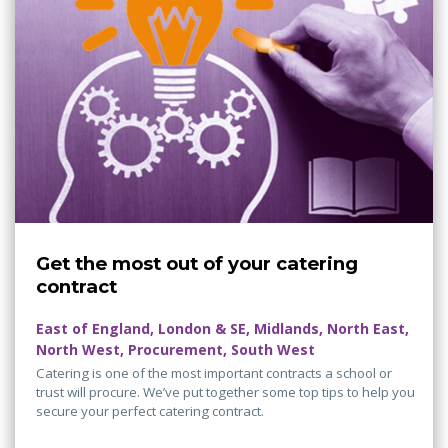
Get the most out of your catering
contract
East of England, London & SE, Midlands, North East,
North West, Procurement, South West
Catering is one of the most important contracts a school or
trust will procure. We’ve put together some top tips to help you
secure your perfect catering contract.