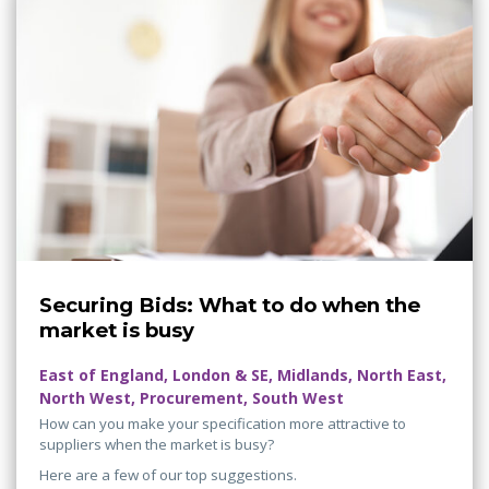
Securing Bids: What to do when the
market is busy
East of England, London & SE, Midlands, North East,
North West, Procurement, South West
How can you make your specification more attractive to
suppliers when the market is busy?
Here are a few of our top suggestions.