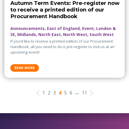
Autumn Term Events: Pre-register now
to receive a printed edition of our
Procurement Handbook
Announcements, East of England, Event, London &
SE, Midlands, North East, North West, South West
If you’d like to receive a printed edition of our Procurement
Handbook, all you need to do is pre-register to visit us at an
upcoming event!
READ MORE
…
1
2
3
4
5
6
11