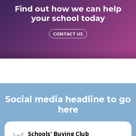
Find out how we can help
your school today
CONTACT US
Social media headline to go
here
Schools' Buying Club