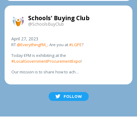
Schools' Buying Club
@SchoolsBuyClub
April 27, 2023
RT
@EverythingFM_
: Are you at
#LGPE
?
Today EFM is exhibiting at the
#LocalGovernmentProcurementExpo
!
Our mission is to share how to ach…
FOLLOW