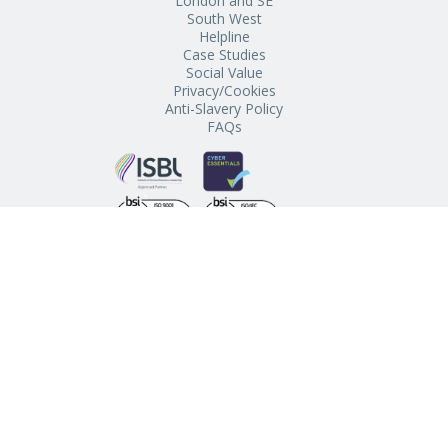
London and SE
South West
Helpline
Case Studies
Social Value
Privacy/Cookies
Anti-Slavery Policy
FAQs
Schools’ Buying Club, The Regent, Chapel Street, Penzance,
Cornwall, TR18 4AE