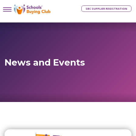
SBC SUPPLIER REGISTRATION
News and Events