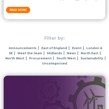
READ MORE
Filter by:
Announcements
East of England
Event
London &
SE
Meet the team
Midlands
News
North East
North West
Procurement
South West
Sustainability
Uncategorised