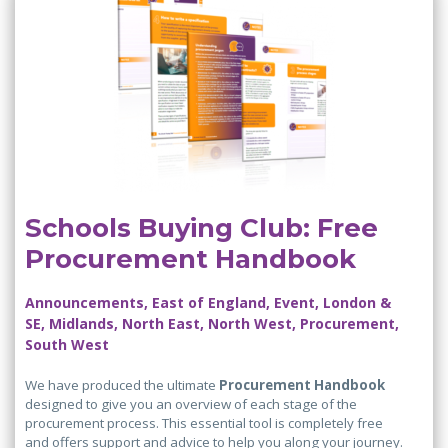
Schools Buying Club: Free
Procurement Handbook
Announcements, East of England, Event, London &
SE, Midlands, North East, North West, Procurement,
South West
We have produced the ultimate
Procurement Handbook
designed to give you an overview of each stage of the
procurement process. This essential tool is completely free
and offers support and advice to help you along your journey.