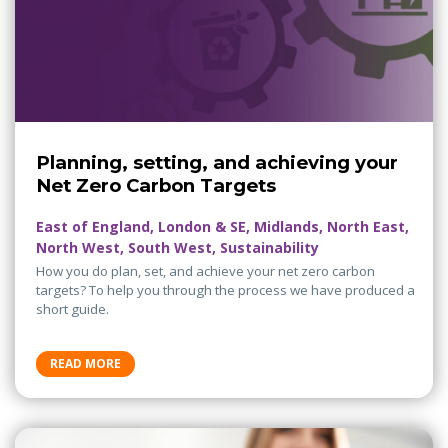
Planning, setting, and achieving your
Net Zero Carbon Targets
East of England, London & SE, Midlands, North East,
North West, South West, Sustainability
How you do plan, set, and achieve your net zero carbon
targets? To help you through the process we have produced a
short guide.
READ MORE