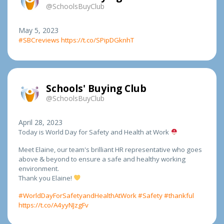
@SchoolsBuyClub
May 5, 2023
#SBCreviews
https://t.co/SPipDGknhT
Schools' Buying Club
@SchoolsBuyClub
April 28, 2023
Today is World Day for Safety and Health at Work
Meet Elaine, our team's brilliant HR representative who goes
above & beyond to ensure a safe and healthy working
environment.
Thank you Elaine!
#WorldDayForSafetyandHealthAtWork
#Safety
#thankful
https://t.co/A4yyNJzgFv