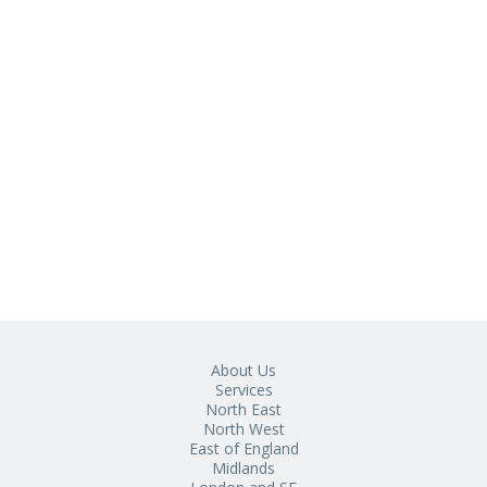
About Us
Services
North East
North West
East of England
Midlands