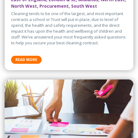
North West, Procurement, South West
Cleaning tends to be one of the largest, and most important
contracts a school or Trust will put in place, due to level of
spend, the health and safety requirements, and the direct
impact it has upon the health and wellbeing of children and
staff. We’ve answered your most frequently asked questions
to help you secure your best cleaning contract.
READ MORE