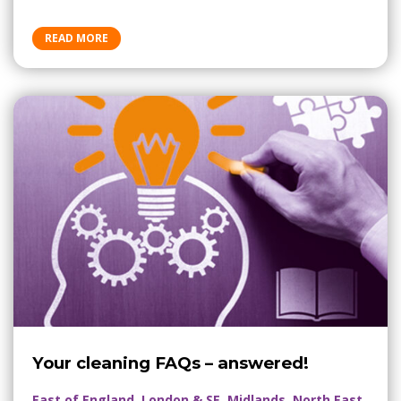
READ MORE
Your cleaning FAQs – answered!
East of England, London & SE, Midlands, North East,