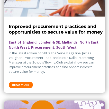
Improved procurement practices and
opportunities to secure value for money
East of England, London & SE, Midlands, North East,
North West, Procurement, South West
In the latest edition of ISBL’s The Voice magazine, James
Vaughan, Procurement Lead, and Nicole Dallal, Marketing
Manager at the Schools’ Buying Club explain how you can
improve procurement practices and find opportunities to
secure value for money
.
READ MORE