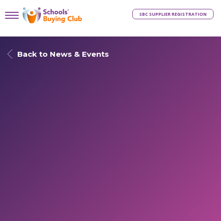
SBC SUPPLIER REGISTRATION
Back to News & Events