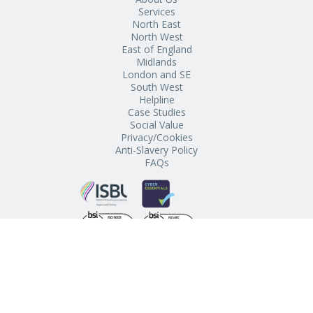
Services
North East
North West
East of England
Midlands
London and SE
South West
Helpline
Case Studies
Social Value
Privacy/Cookies
Anti-Slavery Policy
FAQs