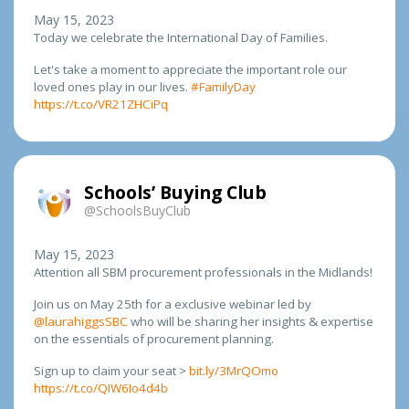
May 15, 2023
Today we celebrate the International Day of Families.
Let's take a moment to appreciate the important role our
loved ones play in our lives.
#FamilyDay
https://t.co/VR21ZHCiPq
Schools’ Buying Club
@SchoolsBuyClub
May 15, 2023
Attention all SBM procurement professionals in the Midlands!
Join us on May 25th for a exclusive webinar led by
@laurahiggsSBC
who will be sharing her insights & expertise
on the essentials of procurement planning.
Sign up to claim your seat >
bit.ly/3MrQOmo
https://t.co/QIW6Io4d4b