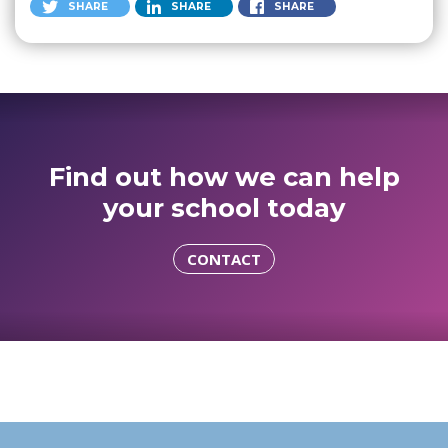
SHARE
SHARE
SHARE
Find out how we can help
your school today
CONTACT