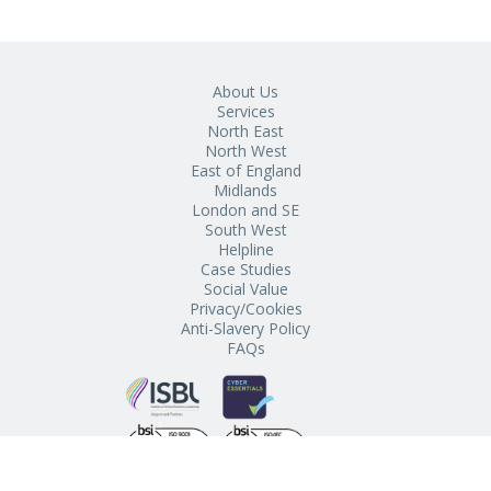
About Us
Services
North East
North West
East of England
Midlands
London and SE
South West
Helpline
Case Studies
Social Value
Privacy/Cookies
Anti-Slavery Policy
FAQs