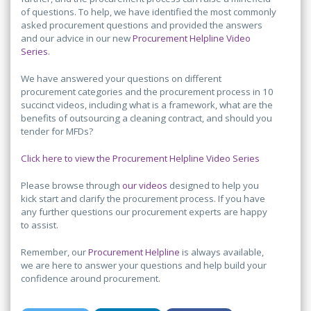
of questions. To help, we have identified the most commonly
asked procurement questions and provided the answers
and our advice in our new
Procurement Helpline Video
Series
.
We have answered your questions on different
procurement categories and the procurement process in 10
succinct videos, including what is a framework, what are the
benefits of outsourcing a cleaning contract, and should you
tender for MFDs?
Click here to view the Procurement Helpline Video Series
Please browse through
our videos
designed to help you
kick start and clarify the procurement process. If you have
any further questions our procurement experts are happy
to assist.
Remember, our
Procurement Helpline
is always available,
we are here to answer your questions and help build your
confidence around procurement.