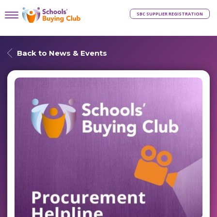
SBC SUPPLIER REGISTRATION
Back to News & Events