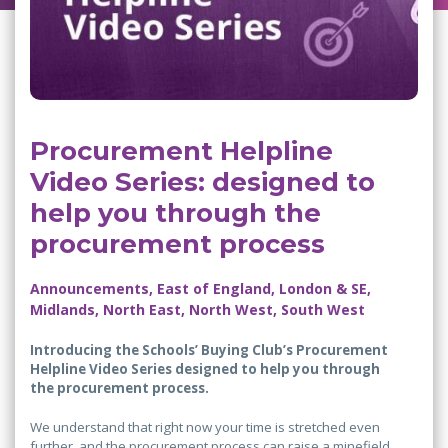
Procurement Helpline
Video Series: designed to
help you through the
procurement process
Announcements, East of England, London & SE,
Midlands, North East, North West, South West
Introducing the Schools’ Buying Club’s Procurement
Helpline Video Series designed to help you through
the procurement process.
We understand that right now your time is stretched even
further, and the procurement process can raise a minefield