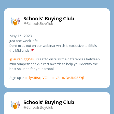
Schools’ Buying Club
@SchoolsBuyClub
May 16, 2023
Just one week left!
Don’t miss out on our webinar which is exclusive to SBMs in
the Midlands
@laurahiggsSBC
is set to discuss the differences between
mini competitions & direct awards to help you identify the
best solution for your school.
Sign up >
bit.ly/3BscpVC
https://t.co/Qe3K08ZYJl
Schools’ Buying Club
@SchoolsBuyClub