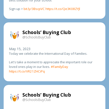
best solution for your school.
Sign up >
bit.ly/3BscpVC
https://t.co/Qe3K08ZYJl
Schools’ Buying Club
@SchoolsBuyClub
May 15, 2023
Today we celebrate the International Day of Families.
Let's take a moment to appreciate the important role our
loved ones play in our lives.
#FamilyDay
https://t.co/VR21ZHCiPq
Schools’ Buying Club
@SchoolsBuyClub