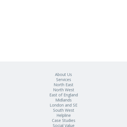
About Us
Services
North East
North West
East of England
Midlands
London and SE
South West
Helpline
Case Studies
Social Value