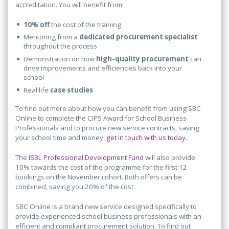
accreditation. You will benefit from:
10% off
the cost of the training
Mentoring from a
dedicated procurement specialist
throughout the process
Demonstration on how
high-quality procurement
can
drive improvements and efficiencies back into your
school
Real life
case studies
To find out more about how you can benefit from using SBC
Online to complete the CIPS Award for School Business
Professionals and to procure new service contracts, saving
your school time and money,
get in touch with us today.
The
ISBL Professional Development Fund
will also provide
10% towards the cost of the programme for the first 12
bookings on the November cohort. Both offers can be
combined, saving you 20% of the cost.
SBC Online is a brand new service designed specifically to
provide experienced school business professionals with an
efficient and compliant procurement solution. To find out