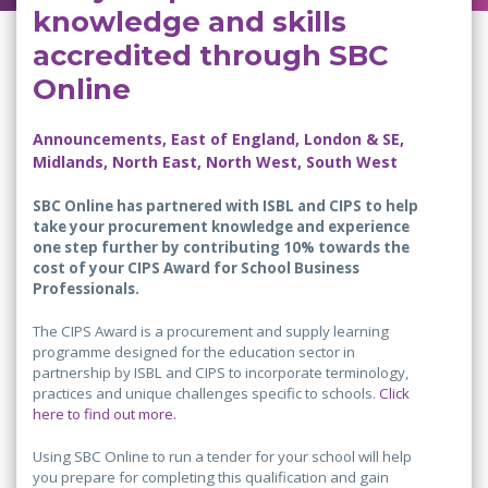
knowledge and skills
accredited through SBC
Online
Announcements, East of England, London & SE,
Midlands, North East, North West, South West
SBC Online has partnered with ISBL and CIPS to help
take your procurement knowledge and experience
one step further by contributing 10% towards the
cost of your CIPS Award for School Business
Professionals.
The CIPS Award is a procurement and supply learning
programme designed for the education sector in
partnership by ISBL and CIPS to incorporate terminology,
practices and unique challenges specific to schools.
Click
here to find out more.
Using SBC Online to run a tender for your school will help
you prepare for completing this qualification and gain