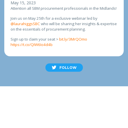
May 15, 2023
Attention all SBM procurement professionals in the Midlands!
Join us on May 25th for a exclusive webinar led by
@laurahiggsSBC
who will be sharing her insights & expertise
on the essentials of procurement planning.
Sign up to claim your seat >
bit.ly/3MrQOmo
https://t.co/QIW6Io4d4b
FOLLOW