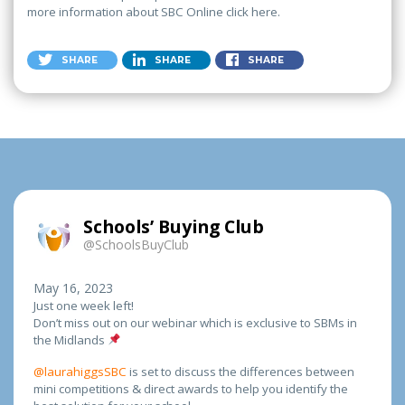
more information about SBC Online click here.
SHARE
SHARE
SHARE
Schools’ Buying Club
@SchoolsBuyClub
May 16, 2023
Just one week left!
Don’t miss out on our webinar which is exclusive to SBMs in
the Midlands
@laurahiggsSBC
is set to discuss the differences between
mini competitions & direct awards to help you identify the