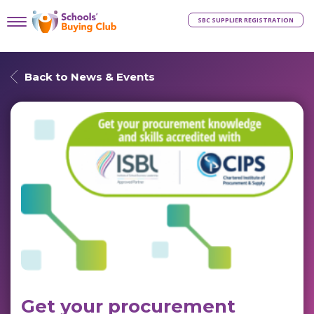
SBC SUPPLIER REGISTRATION
Back to News & Events
Get your procurement