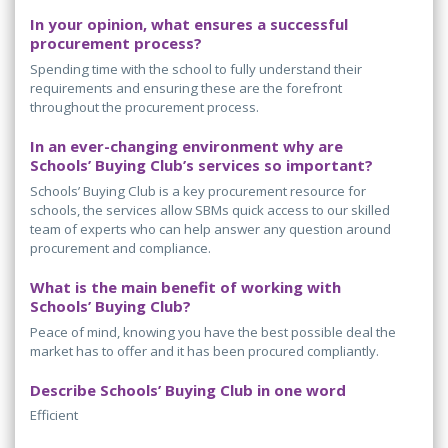
In your opinion, what ensures a successful
procurement process?
Spending time with the school to fully understand their
requirements and ensuring these are the forefront
throughout the procurement process.
In an ever-changing environment why are
Schools’ Buying Club’s services so important?
Schools’ Buying Club is a key procurement resource for
schools, the services allow SBMs quick access to our skilled
team of experts who can help answer any question around
procurement and compliance.
What is the main benefit of working with
Schools’ Buying Club?
Peace of mind, knowing you have the best possible deal the
market has to offer and it has been procured compliantly.
Describe Schools’ Buying Club in one word
Efficient