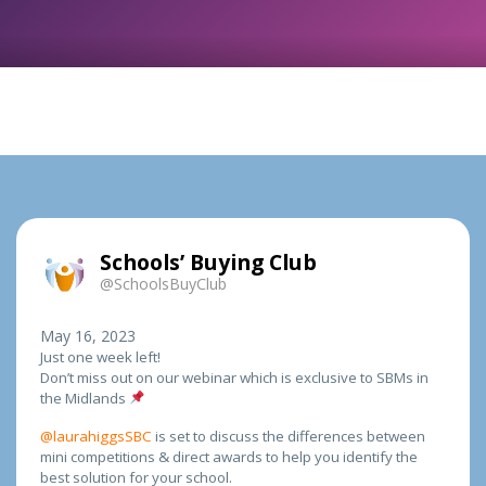
Schools’ Buying Club
@SchoolsBuyClub
May 16, 2023
Just one week left!
Don’t miss out on our webinar which is exclusive to SBMs in
the Midlands
@laurahiggsSBC
is set to discuss the differences between
mini competitions & direct awards to help you identify the
best solution for your school.