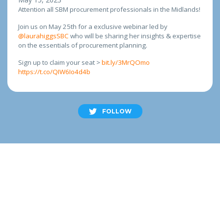
Attention all SBM procurement professionals in the Midlands!
Join us on May 25th for a exclusive webinar led by
@laurahiggsSBC
who will be sharing her insights & expertise
on the essentials of procurement planning.
Sign up to claim your seat >
bit.ly/3MrQOmo
https://t.co/QIW6Io4d4b
FOLLOW