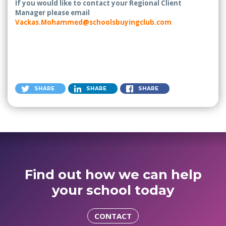
If you would like to contact your Regional Client
Manager please email
Vackas.Mohammed@schoolsbuyingclub.com
SHARE
SHARE
SHARE
Find out how we can help
your school today
CONTACT