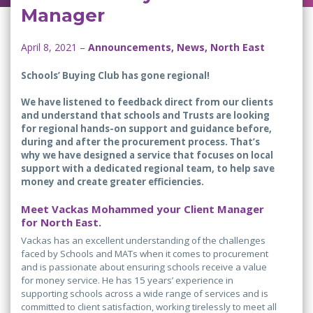
Manager
April 8, 2021 –
Announcements, News, North East
Schools’ Buying Club has gone regional!
We have listened to feedback direct from our clients
and understand that schools and Trusts are looking
for regional hands-on support and guidance before,
during and after the procurement process. That’s
why we have designed a service that focuses on local
support with a dedicated regional team, to help save
money and create greater efficiencies.
Meet Vackas Mohammed your Client Manager
for North East.
Vackas has an excellent understanding of the challenges
faced by Schools and MATs when it comes to procurement
and is passionate about ensuring schools receive a value
for money service. He has 15 years’ experience in
supporting schools across a wide range of services and is
committed to client satisfaction, working tirelessly to meet all