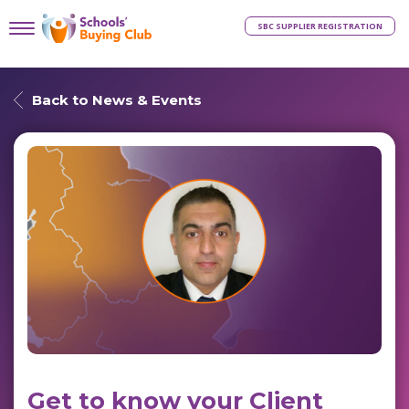
SBC SUPPLIER REGISTRATION
Back to News & Events
Get to know your Client