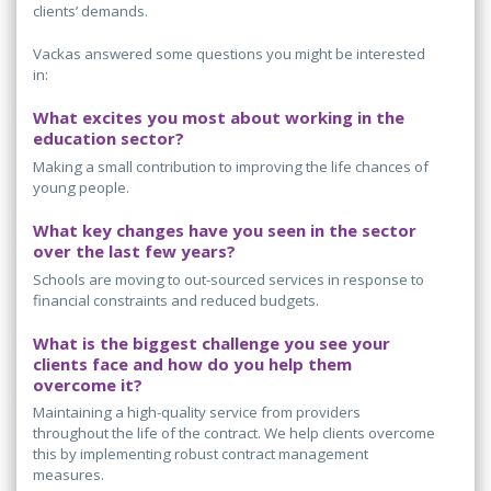
clients’ demands.
Vackas answered some questions you might be interested
in:
What excites you most about working in the
education sector?
Making a small contribution to improving the life chances of
young people.
What key changes have you seen in the sector
over the last few years?
Schools are moving to out-sourced services in response to
financial constraints and reduced budgets.
What is the biggest challenge you see your
clients face and how do you help them
overcome it?
Maintaining a high-quality service from providers
throughout the life of the contract. We help clients overcome
this by implementing robust contract management
measures.