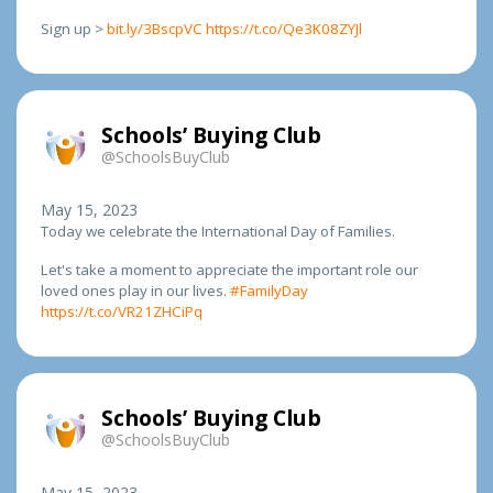
Sign up >
bit.ly/3BscpVC
https://t.co/Qe3K08ZYJl
Schools’ Buying Club
@SchoolsBuyClub
May 15, 2023
Today we celebrate the International Day of Families.
Let's take a moment to appreciate the important role our
loved ones play in our lives.
#FamilyDay
https://t.co/VR21ZHCiPq
Schools’ Buying Club
@SchoolsBuyClub
May 15, 2023