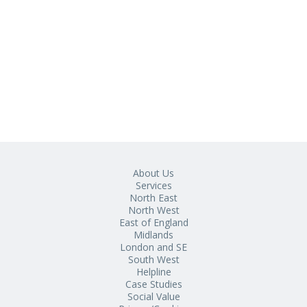
About Us
Services
North East
North West
East of England
Midlands
London and SE
South West
Helpline
Case Studies
Social Value