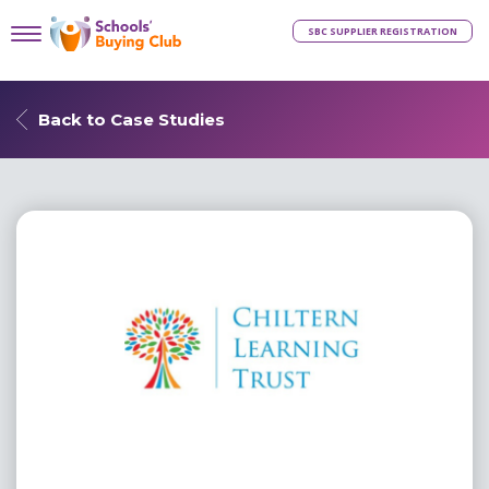
SBC SUPPLIER REGISTRATION
Back to Case Studies