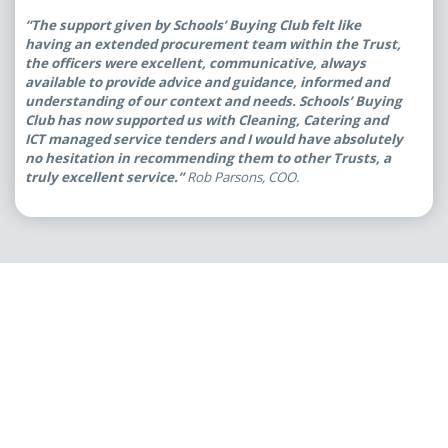
“The support given by Schools’ Buying Club felt like
having an extended procurement team within the Trust,
the officers were excellent, communicative, always
available to provide advice and guidance, informed and
understanding of our context and needs. Schools’ Buying
Club has now supported us with Cleaning, Catering and
ICT managed service tenders and I would have absolutely
no hesitation in recommending them to other Trusts, a
truly excellent service.”
Rob Parsons, COO.