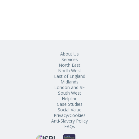
About Us
Services
North East
North West
East of England
Midlands
London and SE
South West
Helpline
Case Studies
Social Value
Privacy/Cookies
Anti-Slavery Policy
FAQs