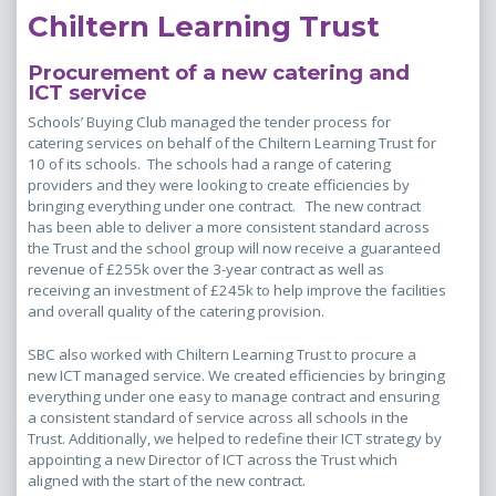
Chiltern Learning Trust
Procurement of a new catering and
ICT service
Schools’ Buying Club managed the tender process for
catering services on behalf of the Chiltern Learning Trust for
10 of its schools. The schools had a range of catering
providers and they were looking to create efficiencies by
bringing everything under one contract. The new contract
has been able to deliver a more consistent standard across
the Trust and the school group will now receive a guaranteed
revenue of £255k over the 3-year contract as well as
receiving an investment of £245k to help improve the facilities
and overall quality of the catering provision.
SBC also worked with Chiltern Learning Trust to procure a
new ICT managed service. We created efficiencies by bringing
everything under one easy to manage contract and ensuring
a consistent standard of service across all schools in the
Trust. Additionally, we helped to redefine their ICT strategy by
appointing a new Director of ICT across the Trust which
aligned with the start of the new contract.